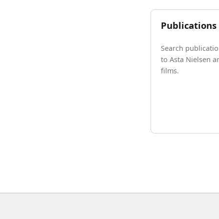
Publications
Search publicatio
to Asta Nielsen a
films.