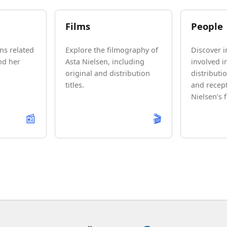
Films
People
ns related
Explore the filmography of
Discover i
nd her
Asta Nielsen, including
involved i
original and distribution
distributio
titles.
and recept
Nielsen’s f
📰
🎬