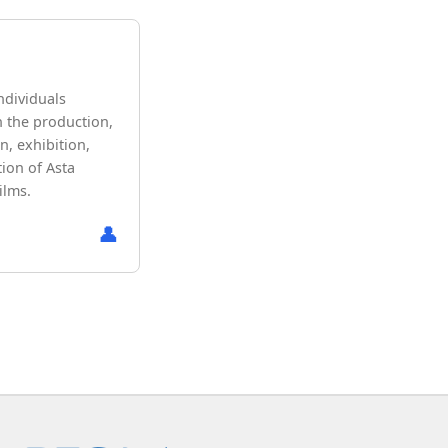
ndividuals
n the production,
n, exhibition,
ion of Asta
ilms.
👤