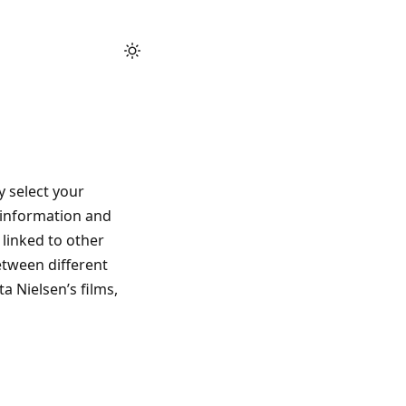
 select your
 information and
 linked to other
etween different
a Nielsen’s films,