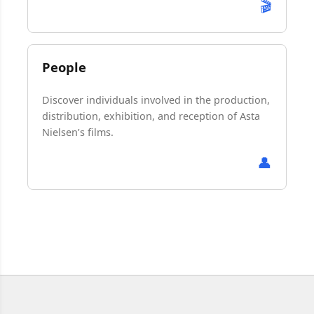
🎬
People
Discover individuals involved in the production,
distribution, exhibition, and reception of Asta
Nielsen’s films.
👤