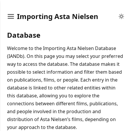
Importing Asta Nielsen
Database
Welcome to the Importing Asta Nielsen Database
(IANDb). On this page you may select your preferred
way to access the database. The database makes it
possible to select information and filter them based
on publications, films, or people. Each entry in the
database is linked to other related entities within
this database, allowing you to explore the
connections between different films, publications,
and people involved in the production and
distribution of Asta Nielsen’s films, depending on
your approach to the database.