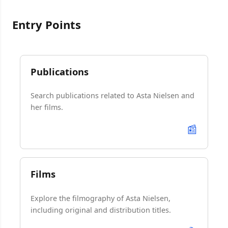
Entry Points
Publications
Search publications related to Asta Nielsen and
her films.
📰
Films
Explore the filmography of Asta Nielsen,
including original and distribution titles.